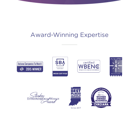
Award-Winning Expertise