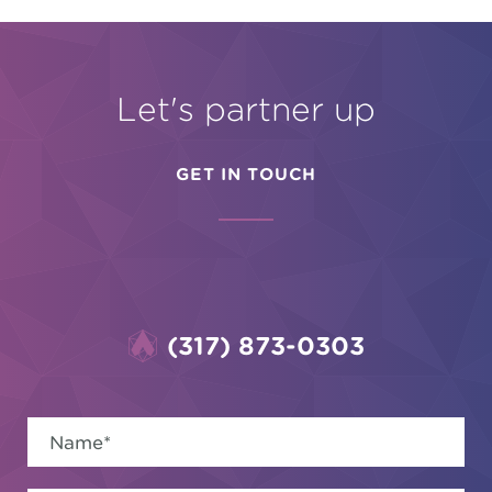
Let's partner up
GET IN TOUCH
(317) 873-0303