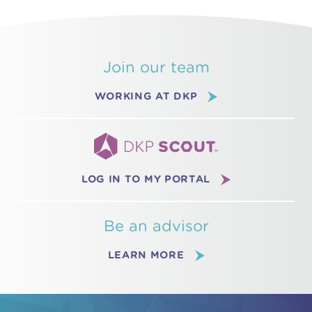
Join our team
WORKING AT DKP
LOG IN TO MY PORTAL
Be an advisor
LEARN MORE