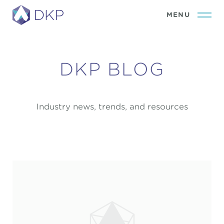
DKP BLOG
Industry news, trends, and resources