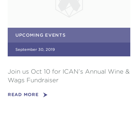
UPCOMING EVENTS
September 30, 2019
Join us Oct 10 for ICAN’s Annual Wine &
Wags Fundraiser
READ MORE