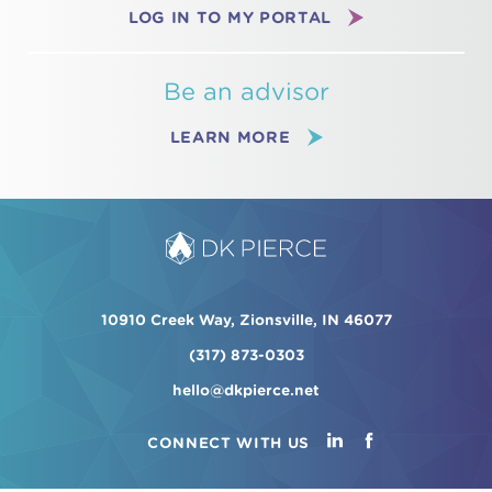
LOG IN TO MY PORTAL
Be an advisor
LEARN MORE
10910 Creek Way, Zionsville, IN 46077
(317) 873-0303
hello@dkpierce.net
CONNECT WITH US