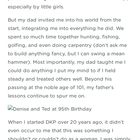
especially by little girls.
But my dad invited me into his world from the
start, integrating me into everything he did. We
spent so much time together hunting, fishing,
golfing, and even doing carpentry (don’t ask me
to build anything fancy, but I can swing a mean
hammer). Most importantly, my dad taught me I
could do anything I put my mind to if I held
steady and treated others well. Beyond his
passing at the noble age of 101, my father’s
lessons continue to spur me on.
When I started DKP over 20 years ago, it didn’t
even occur to me that this was something I
shouldn’t or couldn’t do as a woman. I was simply