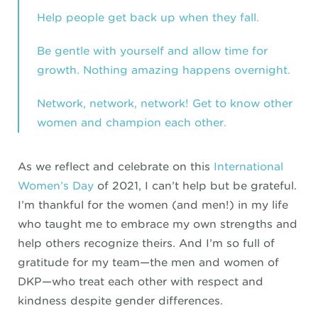
Help people get back up when they fall.
Be gentle with yourself and allow time for
growth. Nothing amazing happens overnight.
Network, network, network! Get to know other
women and champion each other.
As we reflect and celebrate on this
International
Women’s Day
of 2021, I can’t help but be grateful.
I’m thankful for the women (and men!) in my life
who taught me to embrace my own strengths and
help others recognize theirs. And I’m so full of
gratitude for my team—the men and women of
DKP—who treat each other with respect and
kindness despite gender differences.