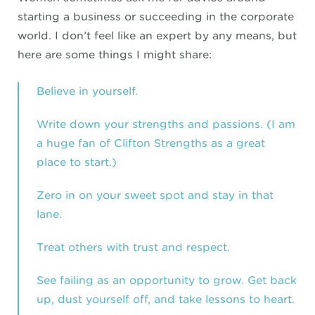
starting a business or succeeding in the corporate
world. I don’t feel like an expert by any means, but
here are some things I might share:
Believe in yourself.
Write down your strengths and passions. (I am
a huge fan of
Clifton Strengths
as a great
place to start.)
Zero in on your sweet spot and stay in that
lane.
Treat others with trust and respect.
See failing as an opportunity to grow. Get back
up, dust yourself off, and take lessons to heart.