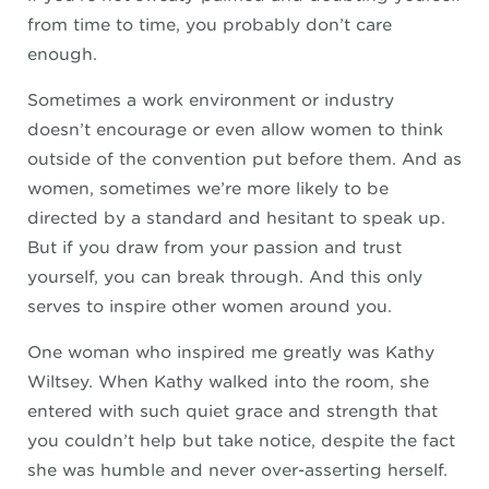
from time to time, you probably don’t care
enough.
Sometimes a work environment or industry
doesn’t encourage or even allow women to think
outside of the convention put before them. And as
women, sometimes we’re more likely to be
directed by a standard and hesitant to speak up.
But if you draw from your passion and trust
yourself, you can break through. And this only
serves to inspire other women around you.
One woman who inspired me greatly was Kathy
Wiltsey. When Kathy walked into the room, she
entered with such quiet grace and strength that
you couldn’t help but take notice, despite the fact
she was humble and never over-asserting herself.