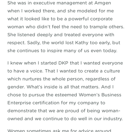
She was in executive management at Amgen
when I worked there, and she modeled for me
what it looked like to be a powerful corporate
woman who didn’t feel the need to trample others.
She listened deeply and treated everyone with
respect. Sadly, the world lost Kathy too early, but
she continues to inspire many of us even today.
I knew when I started DKP that I wanted everyone
to have a voice. That I wanted to create a culture
which nurtures the whole person, regardless of
gender. What’s inside is all that matters. And I
chose to pursue the esteemed Women’s Business
Enterprise certification for my company to
demonstrate that we are proud of being woman-
owned and we continue to do well in our industry.
Women sometimes ask me for advice around