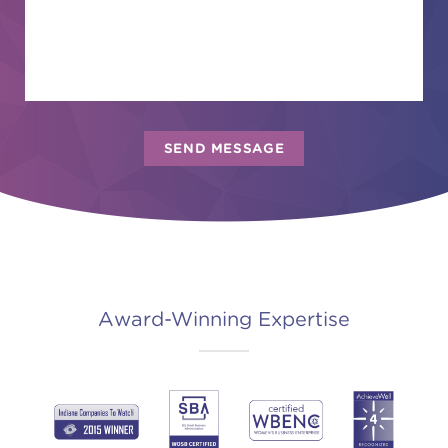
Award-Winning Expertise