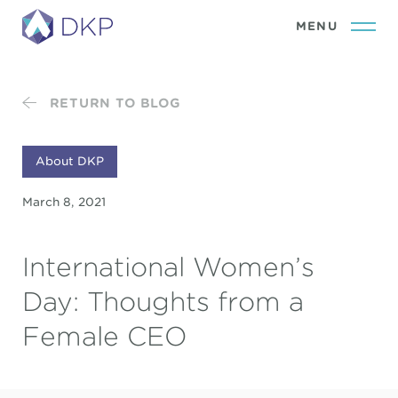
RETURN TO BLOG
About DKP
March 8, 2021
International Women’s
Day: Thoughts from a
Female CEO