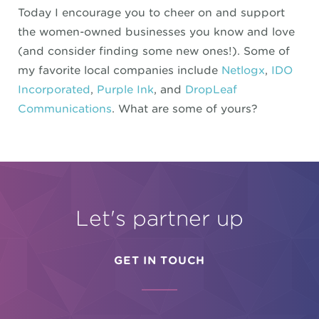
Today I encourage you to cheer on and support
the women-owned businesses you know and love
(and consider finding some new ones!). Some of
my favorite local companies include
Netlogx
,
IDO
Incorporated
,
Purple Ink
, and
DropLeaf
Communications
. What are some of yours?
Let's partner up
GET IN TOUCH