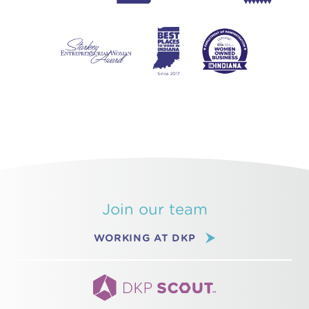
Join our team
WORKING AT DKP