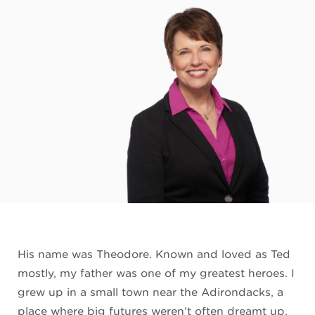
His name was Theodore. Known and loved as Ted
mostly, my father was one of my greatest heroes. I
grew up in a small town near the Adirondacks, a
place where big futures weren’t often dreamt up,