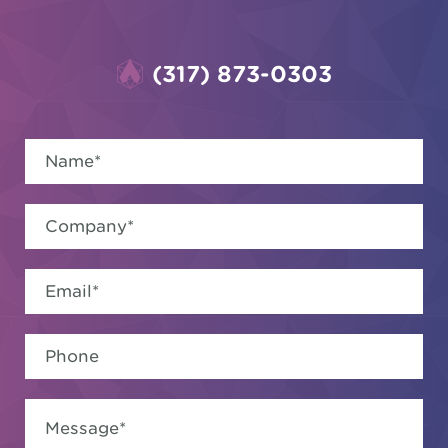
(317) 873-0303