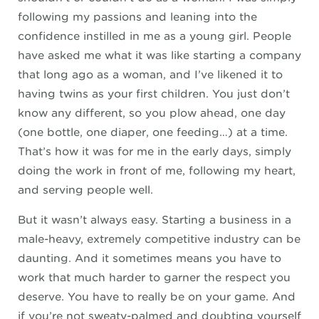
following my passions and leaning into the
confidence instilled in me as a young girl. People
have asked me what it was like starting a company
that long ago as a woman, and I’ve likened it to
having twins as your first children. You just don’t
know any different, so you plow ahead, one day
(one bottle, one diaper, one feeding…) at a time.
That’s how it was for me in the early days, simply
doing the work in front of me, following my heart,
and serving people well.
But it wasn’t always easy. Starting a business in a
male-heavy, extremely competitive industry can be
daunting. And it sometimes means you have to
work that much harder to garner the respect you
deserve. You have to really be on your game. And
if you’re not sweaty-palmed and doubting yourself