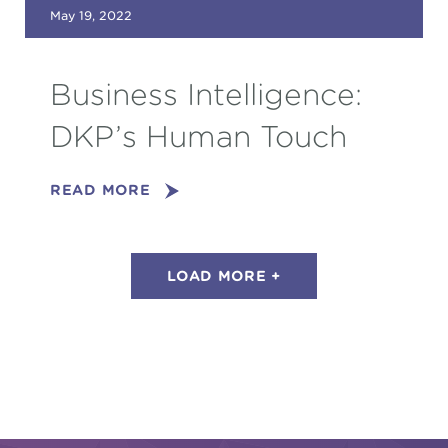
May 19, 2022
Business Intelligence:
DKP’s Human Touch
READ MORE
LOAD MORE +