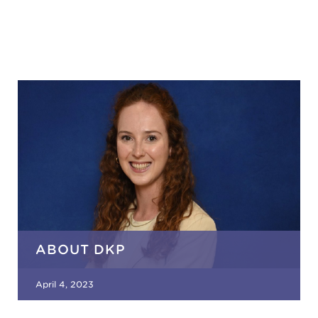
ABOUT DKP
April 4, 2023