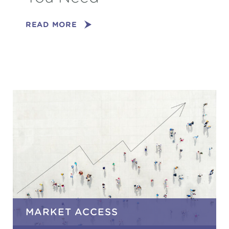
READ MORE
MARKET ACCESS