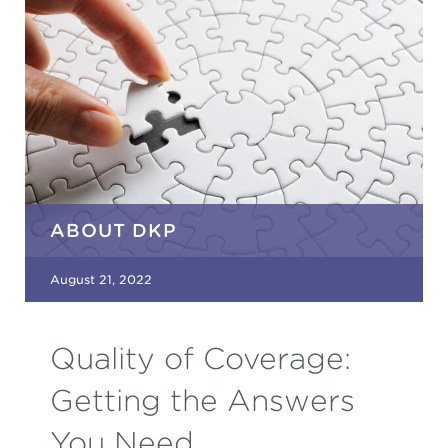
ABOUT DKP
August 21, 2022
Quality of Coverage:
Getting the Answers
You Need