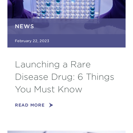
NEWS
February 22, 2023
Launching a Rare
Disease Drug: 6 Things
You Must Know
READ MORE