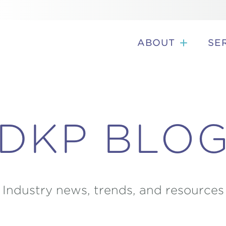
ABOUT
SE
DKP BLO
Industry news, trends, and resources