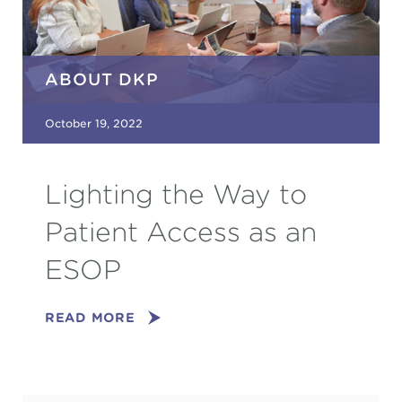
ABOUT DKP
October 19, 2022
Lighting the Way to
Patient Access as an
ESOP
READ MORE