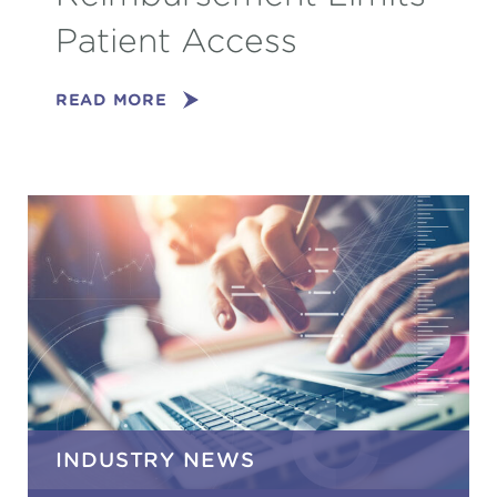
Patient Access
READ MORE
INDUSTRY NEWS