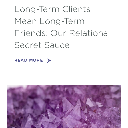
Long-Term Clients
Mean Long-Term
Friends: Our Relational
Secret Sauce
READ MORE