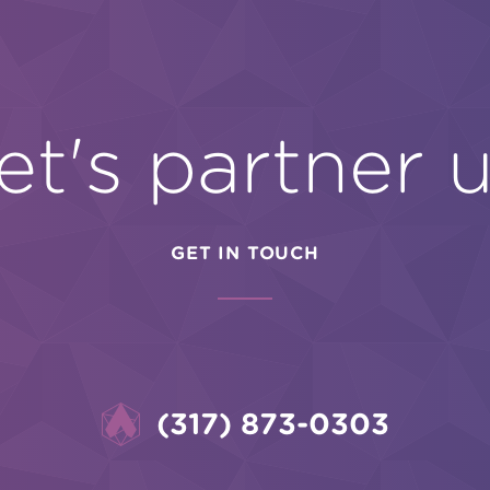
et's partner 
GET IN TOUCH
(317) 873-0303