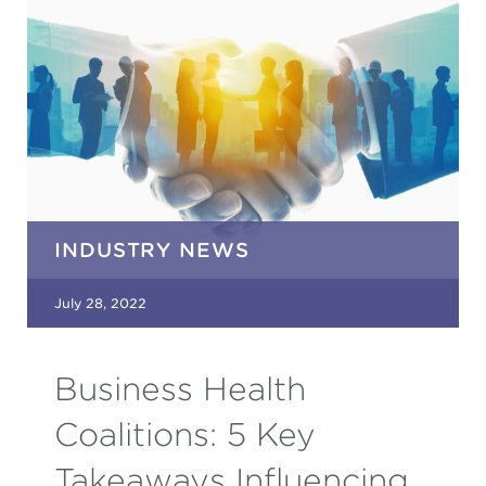
INDUSTRY NEWS
July 28, 2022
Business Health
Coalitions: 5 Key
Takeaways Influencing