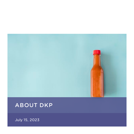
ABOUT DKP
July 15, 2023