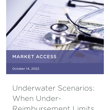
MARKET ACCESS
October 14, 2022
Underwater Scenarios:
When Under-
Reimbursement Limits