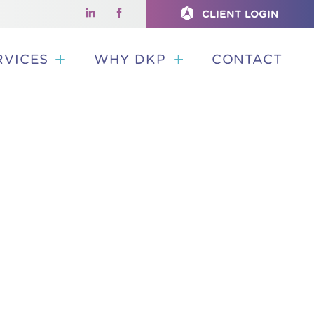
CLIENT LOGIN
RVICES
WHY DKP
CONTACT
G