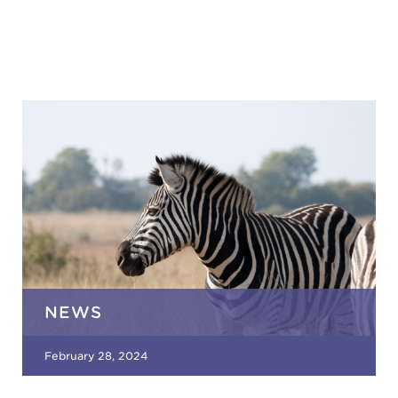
NEWS
February 28, 2024