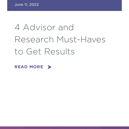
June 11, 2022
4 Advisor and
Research Must-Haves
to Get Results
READ MORE