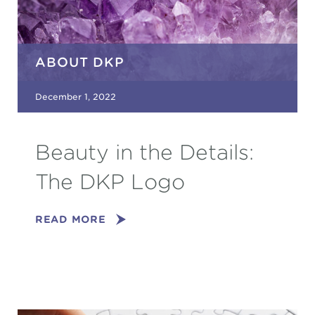
ABOUT DKP
December 1, 2022
Beauty in the Details:
The DKP Logo
READ MORE