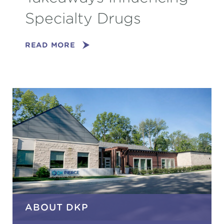
Specialty Drugs
READ MORE
ABOUT DKP