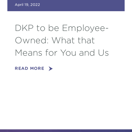
April 19, 2022
DKP to be Employee-
Owned: What that
Means for You and Us
READ MORE