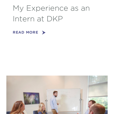
My Experience as an
Intern at DKP
READ MORE