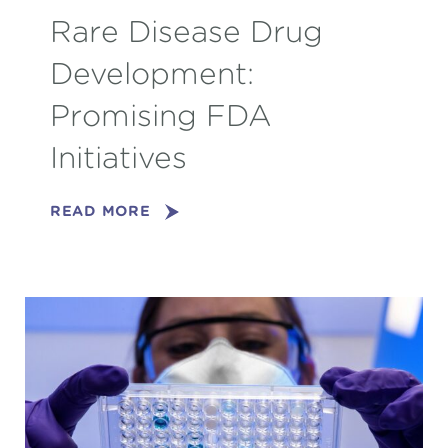
Rare Disease Drug
Development:
Promising FDA
Initiatives
READ MORE