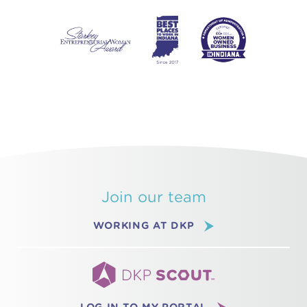
Join our team
WORKING AT DKP