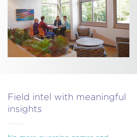
Field intel with meaningful
insights