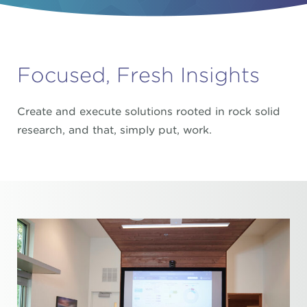
Focused, Fresh Insights
Create and execute solutions rooted in rock solid
research, and that, simply put, work.