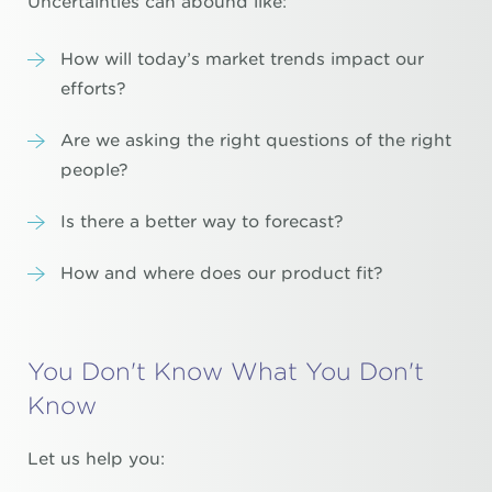
Uncertainties can abound like:
How will today’s market trends impact our
efforts?
Are we asking the right questions of the right
people?
Is there a better way to forecast?
How and where does our product fit?
You Don't Know What You Don't
Know
Let us help you: