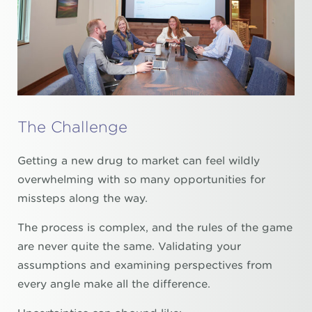
The Challenge
Getting a new drug to market can feel wildly
overwhelming with so many opportunities for
missteps along the way.
The process is complex, and the rules of the game
are never quite the same. Validating your
assumptions and examining perspectives from
every angle make all the difference.