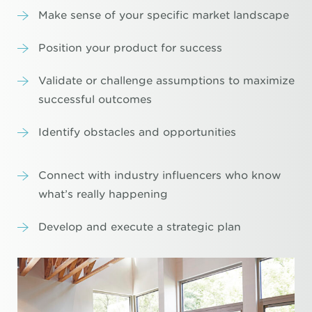
Make sense of your specific market landscape
Position your product for success
Validate or challenge assumptions to maximize
successful outcomes
Identify obstacles and opportunities
Connect with industry influencers who know
what’s really happening
Develop and execute a strategic plan