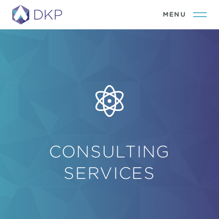
CONSULTING
SERVICES