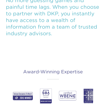
No more guessing games and
painful time lags. When you choose
to partner with DKP, you instantly
have access to a wealth of
information from a team of trusted
industry advisors.
Award-Winning Expertise