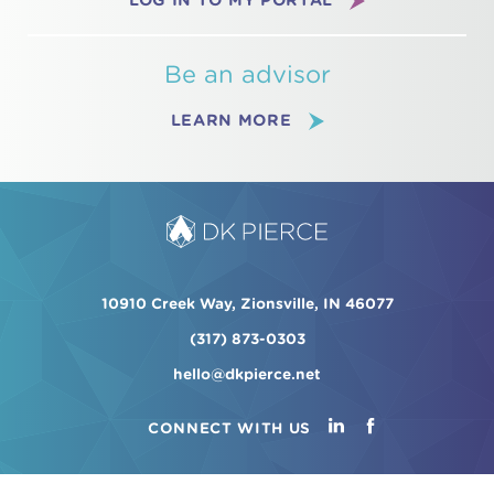
LOG IN TO MY PORTAL
Be an advisor
LEARN MORE
10910 Creek Way, Zionsville, IN 46077
(317) 873-0303
hello@dkpierce.net
CONNECT WITH US