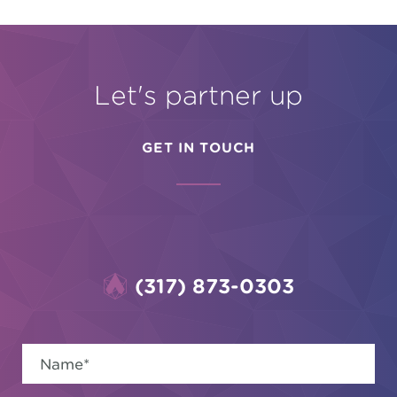
Let's partner up
GET IN TOUCH
(317) 873-0303