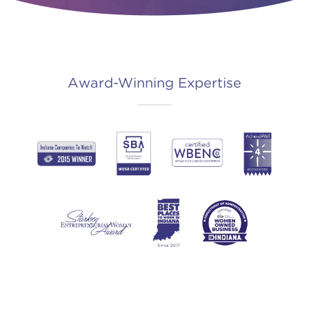
Award-Winning Expertise