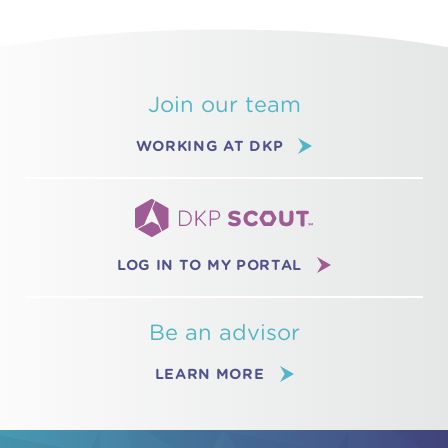
Join our team
WORKING AT DKP
LOG IN TO MY PORTAL
Be an advisor
LEARN MORE