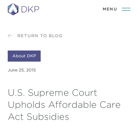
RETURN TO BLOG
About DKP
June 25, 2015
U.S. Supreme Court
Upholds Affordable Care
Act Subsidies