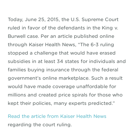
Today, June 25, 2015, the U.S. Supreme Court
ruled in favor of the defendants in the King v.
Burwell case. Per an article published online
through Kaiser Health News, “The 6-3 ruling
stopped a challenge that would have erased
subsidies in at least 34 states for individuals and
families buying insurance through the federal
government’s online marketplace. Such a result
would have made coverage unaffordable for
millions and created price spirals for those who
kept their policies, many experts predicted.”
Read the article from Kaiser Health News
regarding the court ruling.